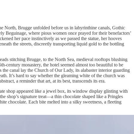
the North, Brugge unfolded before us in labyrinthine canals, Gothic
incely Beguinage, where pious women once prayed for their benefactors’
ickened her pace instinctively as we passed the statue, her hooves
ath the streets, discreetly transporting liquid gold to the bottling
ads stitching Brugge, to the North Sea, medieval rooftops blushing
th-century monastery, the hotel seemed almost too beautiful to be
s the canal lay the Church of Our Lady, its alabaster interior guarding
eath. It’s hard to say whether the gleaming white of the church was
act, a reminder that art, at its best, transcends its era.
te shop appeared like a jewel box, its window display glinting with
the shop’s signature treat—a thin chocolate shaped like a Pringles
ite chocolate. Each bite melted into a silky sweetness, a fleeting