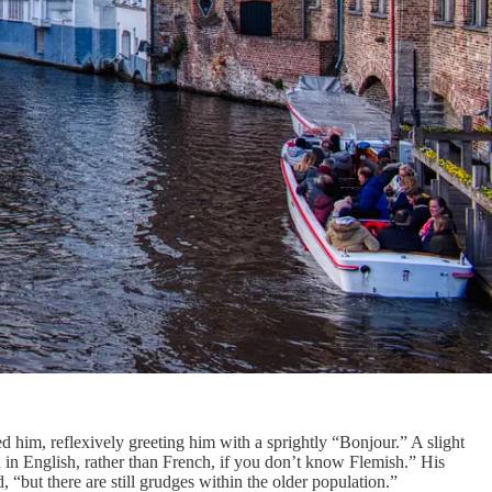
d him, reflexively greeting him with a sprightly “Bonjour.” A slight
in in English, rather than French, if you don’t know Flemish.” His
 “but there are still grudges within the older population.”