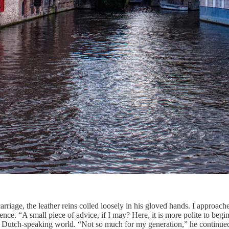
iage, the leather reins coiled loosely in his gloved hands. I approache
ience. “A small piece of advice, if I may? Here, it is more polite to beg
the Dutch-speaking world. “Not so much for my generation,” he continued,