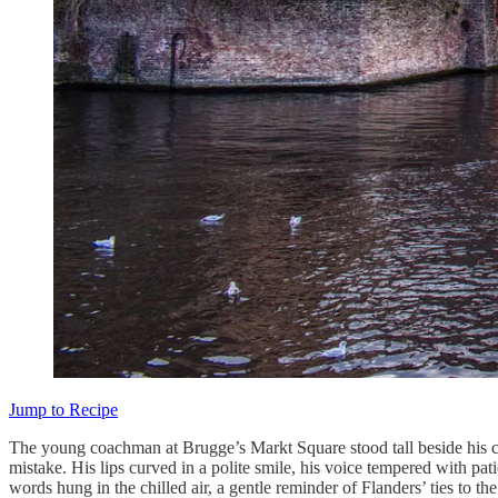
Jump to Recipe
The young coachman at Brugge’s Markt Square stood tall beside his carr
mistake. His lips curved in a polite smile, his voice tempered with pat
words hung in the chilled air, a gentle reminder of Flanders’ ties to 