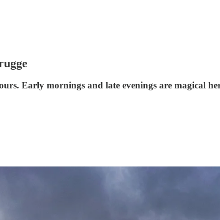
Brugge
 hours. Early mornings and late evenings are magical her