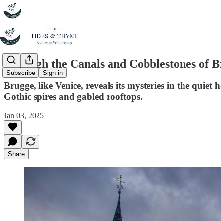
Through the Canals and Cobblestones of 
Subscribe
Sign in
Brugge, like Venice, reveals its mysteries in the quiet
Gothic spires and gabled rooftops.
Jan 03, 2025
Share