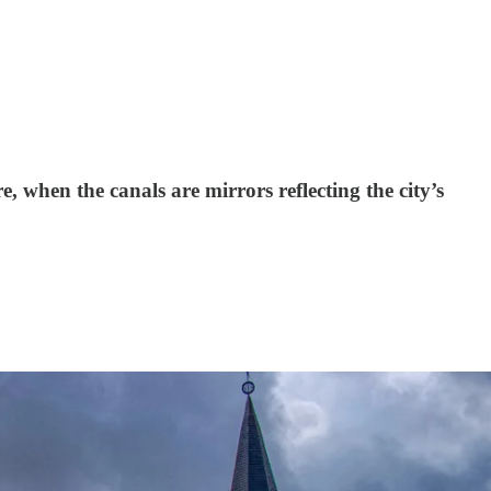
e, when the canals are mirrors reflecting the city’s