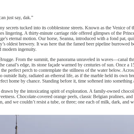
can just say, dak.”
ny secrets tucked into its cobblestone streets. Known as the Venice of 
tes lingering. A thirty-minute carriage ride offered glimpses of the Pr
ugge's eternal motion. Our horse, Seanna, introduced with a fond pat, qu
s oldest brewery. It was here that the famed beer pipeline burrowed bene
nd modern ingenuity.
f Brugge. From the summit, the panorama unraveled in waves—canal thre
he canal’s edge, its stone façade warmed by centuries of sun. Once a 15
d the perfect perch to contemplate the stillness of the water below. Acros
tside Italy, radiated an ethereal life, as if the marble held its own br
ect home by chance. Standing before it, time softened into something abstr
drawn by the intoxicating spirit of exploration. A family-owned chocola
eetness. Chocolate-covered orange peels, classic Belgian pralines, and 
, and we couldn’t resist a tube, or three; one each of milk, dark, and wh