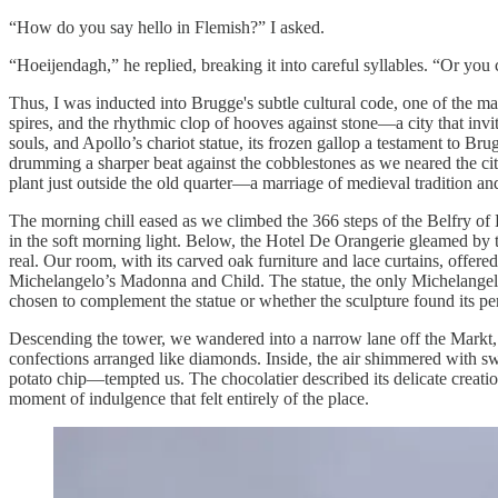
“How do you say hello in Flemish?” I asked.
“Hoeijendagh,” he replied, breaking it into careful syllables. “Or you 
Thus, I was inducted into Brugge's subtle cultural code, one of the ma
spires, and the rhythmic clop of hooves against stone—a city that invi
souls, and Apollo’s chariot statue, its frozen gallop a testament to Br
drumming a sharper beat against the cobblestones as we neared the city’
plant just outside the old quarter—a marriage of medieval tradition a
The morning chill eased as we climbed the 366 steps of the Belfry o
in the soft morning light. Below, the Hotel De Orangerie gleamed by t
real. Our room, with its carved oak furniture and lace curtains, offere
Michelangelo’s Madonna and Child. The statue, the only Michelangelo ou
chosen to complement the statue or whether the sculpture found its perf
Descending the tower, we wandered into a narrow lane off the Markt, 
confections arranged like diamonds. Inside, the air shimmered with sw
potato chip—tempted us. The chocolatier described its delicate creation
moment of indulgence that felt entirely of the place.