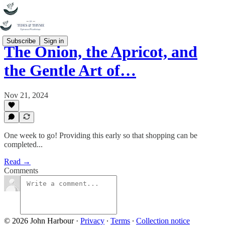
Subscribe
Sign in
The Onion, the Apricot, and
the Gentle Art of…
Nov 21, 2024
One week to go! Providing this early so that shopping can be
completed...
Read →
Comments
© 2026 John Harbour
·
Privacy
∙
Terms
∙
Collection notice