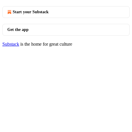
Start your Substack
Get the app
Substack
is the home for great culture